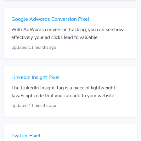
Google Adwords Conversion Pixel
With AdWords conversion tracking, you can see how
effectively your ad clicks lead to valuable...
Updated 11 months ago
LinkedIn Insight Pixel
The LinkedIn Insight Tag is a piece of lightweight
JavaScript code that you can add to your website...
Updated 11 months ago
Twitter Pixel