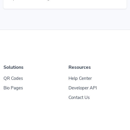
Solutions
Resources
QR Codes
Help Center
Bio Pages
Developer API
Contact Us