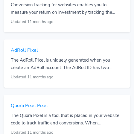
Conversion tracking for websites enables you to
measure your return on investment by tracking the...
Updated 11 months ago
AdRoll Pixel
The AdRoll Pixel is uniquely generated when you
create an AdRoll account. The AdRoll ID has two...
Updated 11 months ago
Quora Pixel Pixel
The Quora Pixel is a tool that is placed in your website
code to track traffic and conversions. When...
Updated 11 months ago