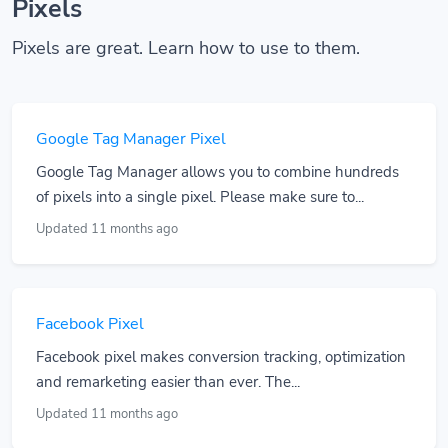
Pixels
Pixels are great. Learn how to use to them.
Google Tag Manager Pixel
Google Tag Manager allows you to combine hundreds
of pixels into a single pixel. Please make sure to...
Updated 11 months ago
Facebook Pixel
Facebook pixel makes conversion tracking, optimization
and remarketing easier than ever. The...
Updated 11 months ago