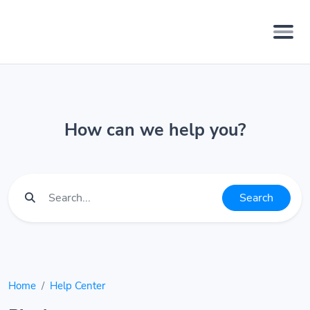
How can we help you?
Search
Home
Help Center