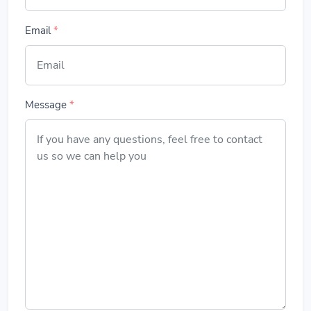
Email
*
Message
*