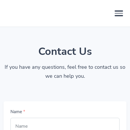
Contact Us
If you have any questions, feel free to contact us so
we can help you.
Name
*