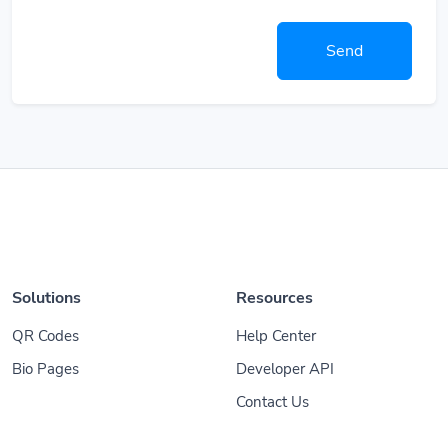
Send
Solutions
Resources
QR Codes
Help Center
Bio Pages
Developer API
Contact Us